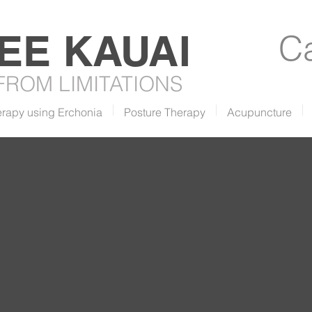
REE
KAUAI
Ca
 FROM LIMITATIONS
erapy using Erchonia
Posture Therapy
Acupuncture
he Green Smoothie
ecipe with Bethany &