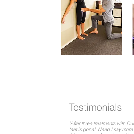
Better Care 
Testimonials
"After three treatments with Du
feet is gone! Need I say more"