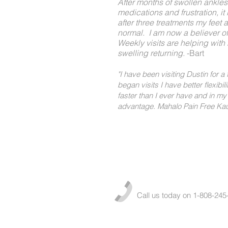
After months of swollen ankles
medications and frustration, it
after three treatments my feet 
normal. I am now a believer 
Weekly visits are helping with 
swelling returning.
-Bart
"I have been visiting Dustin for a
began visits I have better flexibili
faster than I ever have and in my 
advantage. Mahalo Pain Free Kaua
Call us today on 1-808-245