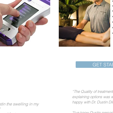
Starts with You!
GET STA
“The Quality of treatme
explaining options was w
happy with Dr. Dustin Di
stin the swelling in my
"I've know Dustin person