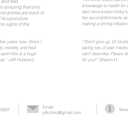
 and feet,
knowledge to health for s
 is amazing that only
also have known Kirby's 
and ankles are back to
her accomplishments as w
of Acupuncture.
making a strong influence
no signs of the
 few years now. Since I
“
"Don't give up, Dr Dustin
ty, mobility and heal
taking lots of pain medic
sport this is a huge
can't describe. Please do
i."​
-Jeff Hubbard
for you!"​
-Sharon H.
Email:
-0007
More
pfkclinic@gmail.com