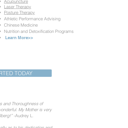
Acupuncture
Laser Therapy
Posture Therapy
Athletic Performance Advising
Chinese Medicine
Nutrition and Detoxification Programs
Learn More>>
RTED TODAY
nts and Thoroughness of
onderful. My Mother is very
llberg!”
-Audrey L.
ally as to his dedication and