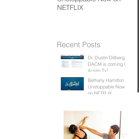
NETFLIX
K
Recent Posts
Dr. Dustin Dillberg
DACM is coming to
Austin Tx!
Bethany Hamilton
Unstoppable Now
on NETFLIX