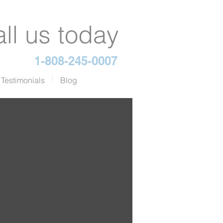
ll us today
1-808-245-0007
Testimonials
Blog