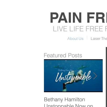
PAIN F
LIVE LIFE FREE
About Us
Laser Th
Featured Posts
Bethany Hamilton
T
Unstoppable Now on
R