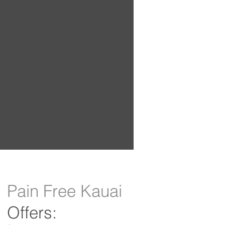
Pain Free Kauai
Offers: