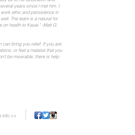
everal years since I met him. I
work ethic and persistence in
ell. The team is a natural for
 on health to Kauai."​ -Matt G.
 can bring you relief. If you are
ations, or feel a malaise that you
n't be miserable, there is help
 info >>