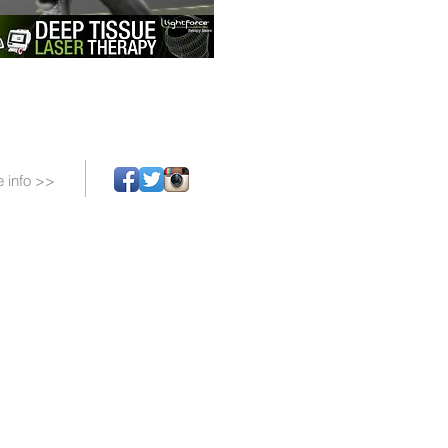
 info >>