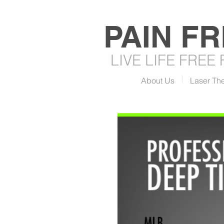
PAIN F
LIVE LIFE FREE
About Us
Laser Th