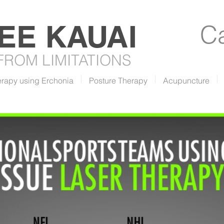
REE
KAUAI
Ca
 FROM LIMITATIONS
erapy using Erchonia
Posture Therapy
Acupuncture