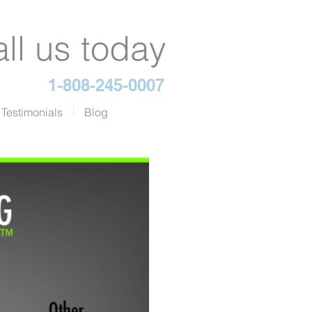
ll us today
1-808-245-0007
Testimonials
Blog