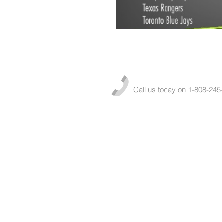
Call us today on 1-808-245