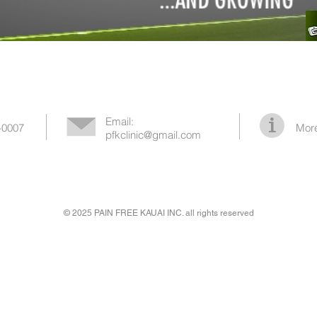
Email:
-0007
More
pfkclinic@gmail.com
© 2025 PAIN FREE KAUAI INC. all rights reserved