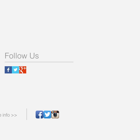
Follow Us
 info >>