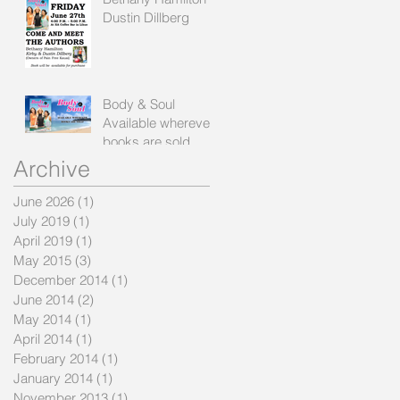
Dustin Dillberg
Body & Soul
Available wherever
books are sold
Archive
June 2026
(1)
1 post
July 2019
(1)
1 post
April 2019
(1)
1 post
May 2015
(3)
3 posts
December 2014
(1)
1 post
June 2014
(2)
2 posts
May 2014
(1)
1 post
April 2014
(1)
1 post
February 2014
(1)
1 post
January 2014
(1)
1 post
November 2013
(1)
1 post