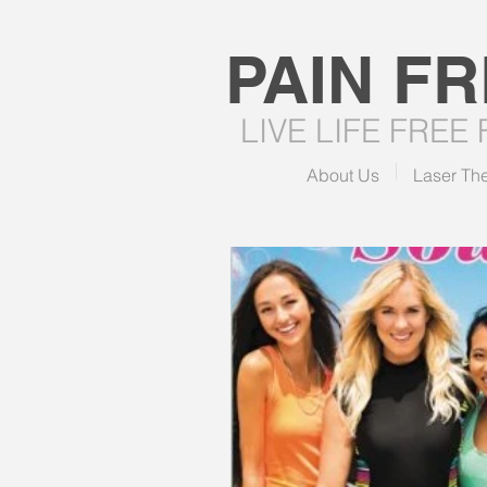
PAIN F
LIVE LIFE FREE
About Us
Laser Th