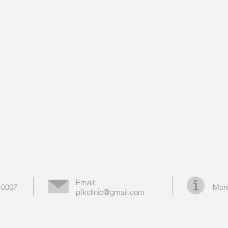
Email:
-0007
More
pfkclinic@gmail.com