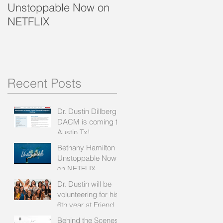
Unstoppable Now on
Recipe with Bethany
NETFLIX
& Kirby
Recent Posts
Dr. Dustin Dillberg
DACM is coming to
Austin Tx!
Bethany Hamilton
Unstoppable Now
on NETFLIX
Dr. Dustin will be
volunteering for his
6th year at Friends
of Bethany:
Behind the Scenes: