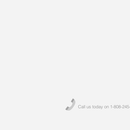
Call us today on 1-808-245