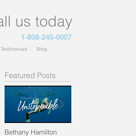
ll us today
1-808-245-0007
Testimonials
Blog
Featured Posts
Bethany Hamilton
The Green Smoothie