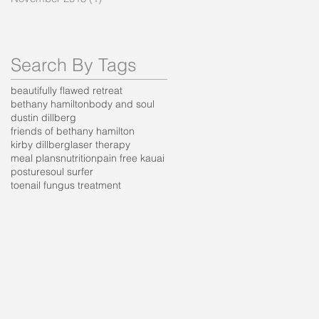
Search By Tags
beautifully flawed retreat
bethany hamilton
body and soul
dustin dillberg
friends of bethany hamilton
kirby dillberg
laser therapy
meal plans
nutrition
pain free kauai
posture
soul surfer
toenail fungus treatment