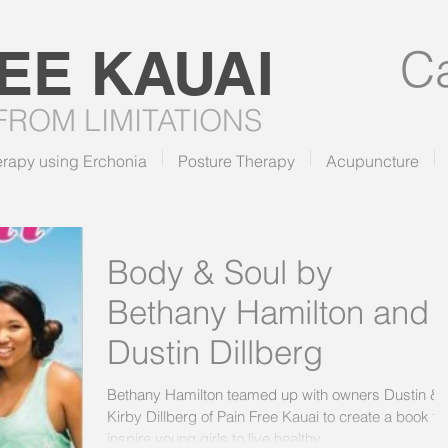
REE
KAUAI
Ca
 FROM LIMITATIONS
erapy using Erchonia
Posture Therapy
Acupuncture
Body & Soul by
Bethany Hamilton and
Dustin Dillberg
Bethany Hamilton teamed up with owners Dustin &
Kirby Dillberg of Pain Free Kauai to create a book to
inspire young girls to live healthy...