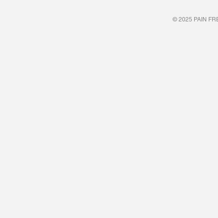
© 2025 PAIN FREE