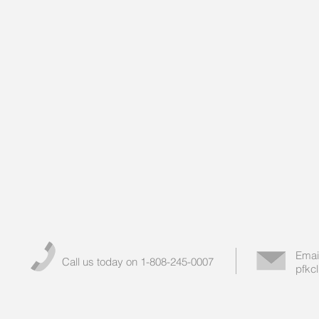
Emai
Call us today on 1-808-245-0007
pfkc