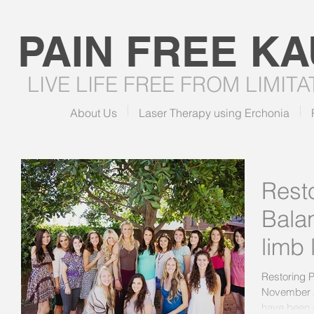
PAIN FREE
KA
LIVE LIFE FREE FROM LIMIT
About Us
Laser Therapy using Erchonia
Rest
Balan
limb 
Restoring P
November 2
have been a